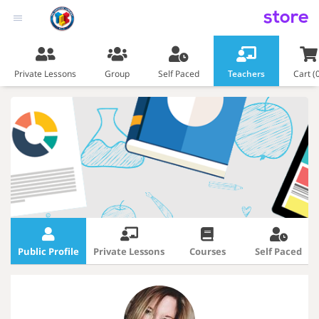
store
Private Lessons
Group
Self Paced
Teachers
Cart (
Public Profile
Private Lessons
Courses
Self Paced