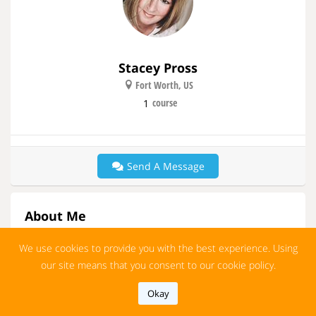
Stacey Pross
Fort Worth, US
course
1
Send A Message
About Me
ESL Teacher
We use cookies to provide you with the best experience. Using
More
our site means that you consent to our cookie policy.
Okay
Group
Show All