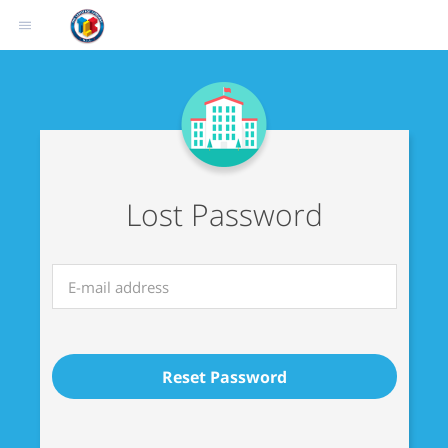
Lost Password
Reset Password