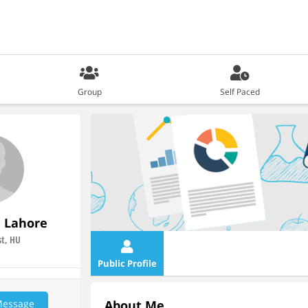
Group
Self Paced
rl Lahore
t, HU
Public Profile
Message
About Me