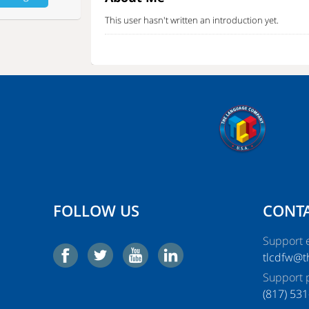
This user hasn't written an introduction yet.
A lot of people want to hire our hot
high-profile C
your life, and you will want to call them again and a
you will also make your dream come true.
FOLLOW US
CONTA
Support e
tlcdfw@
Support 
‭(817) 531