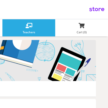
store
Teachers
Cart (0)