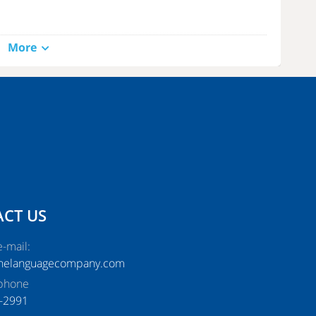
More
all Girls in Lahore
. They will give you the best experience of
gain. You will not only get sexual pleasure and satisfy your wish,
CT US
-mail:
thelanguagecompany.com
phone
-2991‬