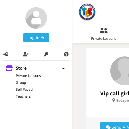
Log in
Private Lessons
Store
Private Lessons
Group
Self Paced
Vip call gi
Teachers
Budapes
Send A 