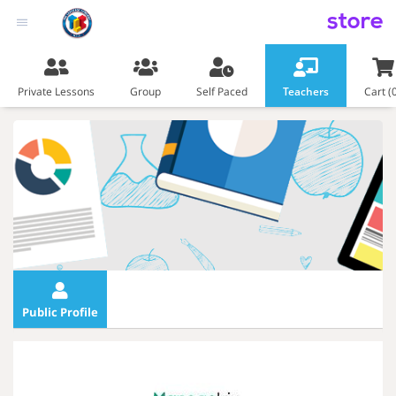
store
Private Lessons
Group
Self Paced
Teachers
Cart (
Public Profile