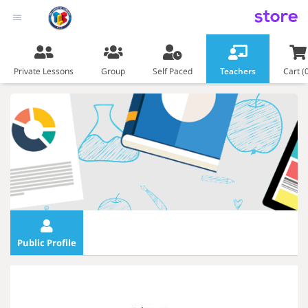
store
Private Lessons
Group
Self Paced
Teachers
Cart (
Public Profile