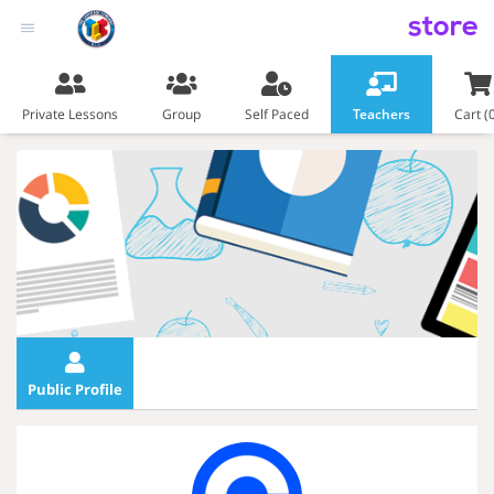
store
Private Lessons
Group
Self Paced
Teachers
Cart (
Public Profile