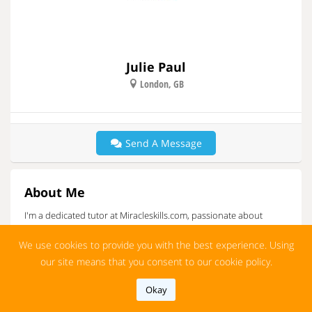
Julie Paul
London, GB
Send A Message
About Me
I'm a dedicated tutor at Miracleskills.com, passionate about
empowering students through personalized learning.
We use cookies to provide you with the best experience. Using
More
our site means that you consent to our cookie policy.
I’m Julie Paul, a dedicated tutor at Miracleskills.com, passionate
about inspiring students to reach their academic goals. With a
Okay
strong background in personalized education, I focus on
customizing my teaching methods to fit the unique needs of