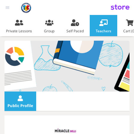
store
Private Lessons
Group
Self Paced
Teachers
Cart (
Public Profile